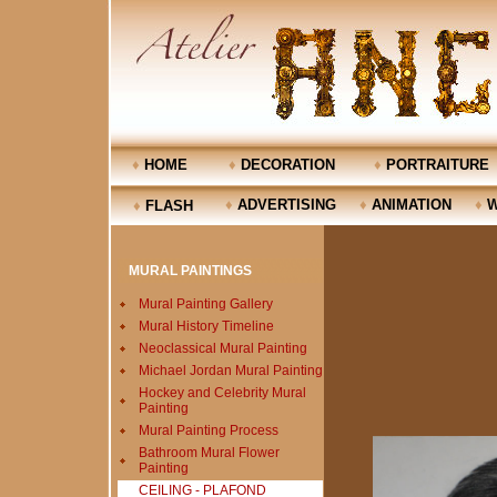
♦
HOME
♦
DECORATION
♦
PORTRAITURE
♦
ADVERTISING
♦
ANIMATION
♦
W
♦
FLASH