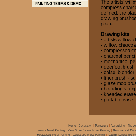
The artists' will
compress charco
defined, the blac
drawing brushes 
piece.
Drawing kits
• artists willow
• willow charcoa
• compressed ch
• charcoal penci
• mechanical pe
• deerfoot brush
• chisel blender
• liner brush - s
• glaze mop brus
• blending stum
• kneaded erase
• portable easel